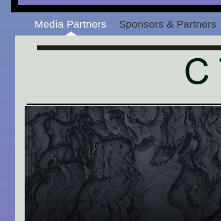
Media Partners
Sponsors & Partners