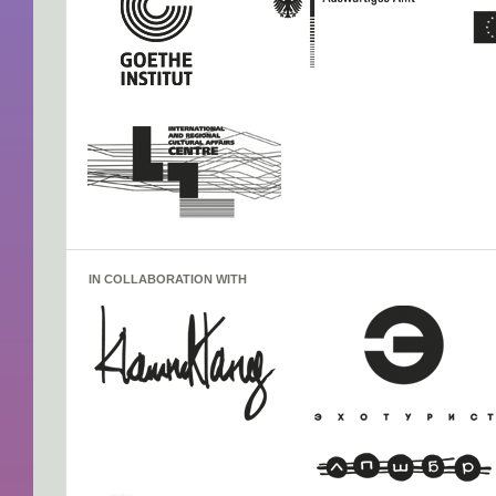
IN COLLABORATION WITH