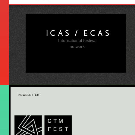
ICAS / ECAS
International festival
network
NEWSLETTER