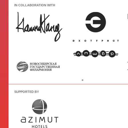
IN COLLABORATION WITH
SUPPORTED BY