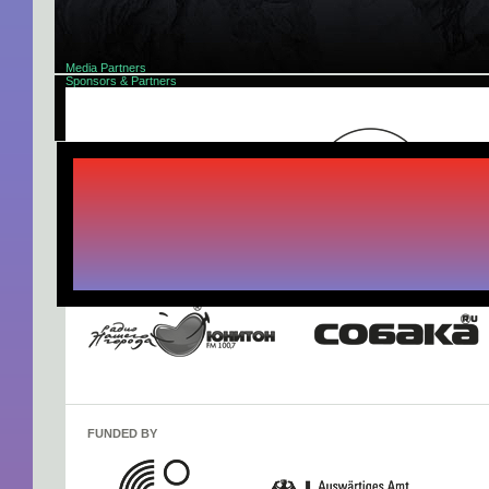
Media Partners
Sponsors & Partners
About
Progra
FUNDED BY