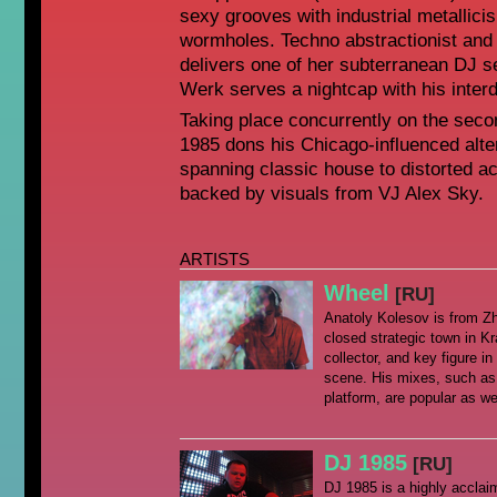
sexy grooves with industrial metallici
wormholes. Techno abstractionist and
delivers one of her subterranean DJ s
Werk serves a nightcap with his interd
Taking place concurrently on the seco
1985 dons his Chicago-influenced alte
spanning classic house to distorted ac
backed by visuals from VJ Alex Sky.
ARTISTS
Wheel
[RU]
Anatoly Kolesov is from Z
closed strategic town in Kr
collector, and key figure 
scene. His mixes, such as
platform, are popular as wel
DJ 1985
[RU]
DJ 1985 is a highly acclai