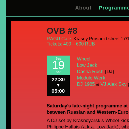
About
Programm
OVB #8
RAGU Cafe
,
Krasny Prospect street 17/1
Tickets: 400 – 600 RUB
Wheel
Sep
19
Low Jack
Dasha Rush
(DJ)
Sat
Module Werk
22:30
DJ 1985
VJ Alex Sky
&
p
▼
05:00
Saturday’s late-night programme a
between Russian and Western-Europ
A DJ set by Krasnoyarsk's Wheel kicks
Philippe Hallais (a.k.a. Low Jack), w