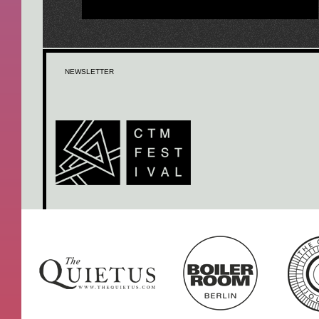
NEWSLETTER