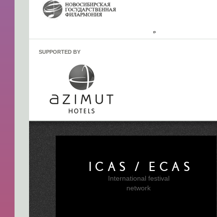
SUPPORTED BY
ICAS / ECAS
International festival
network