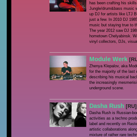
has been crafting his skills
Jungle/drum&bass music was
up DJ for artists like LTJ
just a few. In 2010 DJ 1985 
music but staying true to t
The year 2012 saw DJ 198
hometown Chelyabinsk. Wax
vinyl collectors, DJs, visua
Module Werk
[R
Zhenya Klepalov, aka Modu
for the majority of the last
describing his musical bac
the increasingly mesmeris
underground scene.
Dasha Rush
[RU]
Dasha Rush is Russian-born
activities as a techno pro
label and recently on Rast
artistic collaborations alo
mixture of rather rare tec