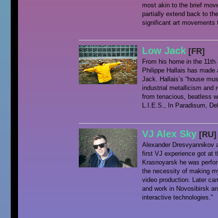
most akin to the brief mo
partially extend back to th
significant art movements 
Low Jack
[FR]
From his home in the 11th 
Philippe Hallais has made 
Jack. Hallais’s “house mus
industrial metallicism and 
from tenacious, beatless 
L.I.E.S., In Paradisum, De
VJ Alex Sky
[RU]
Alexander Dresvyannikov a
first VJ experience got at
Krasnoyarsk he was perfor
the necessity of making my
video production. Later ca
and work in Novosibirsk an
interactive technologies."