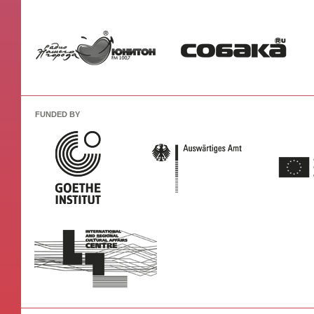
FUNDED BY