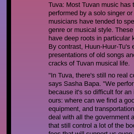
Tuva: Most Tuvan music has t
performed by a solo singer or 
musicians have tended to speci
genre or musical style. These
have deep roots in particular 
By contrast, Huun-Huur-Tu's e
presentations of old songs an
cracks of Tuvan musical life.
"In Tuva, there's still no real
says Sasha Bapa. "We perform
because it's so difficult for a
ours: where can we find a go
equipment, and transportatio
deal with all the government 
that still control a lot of the