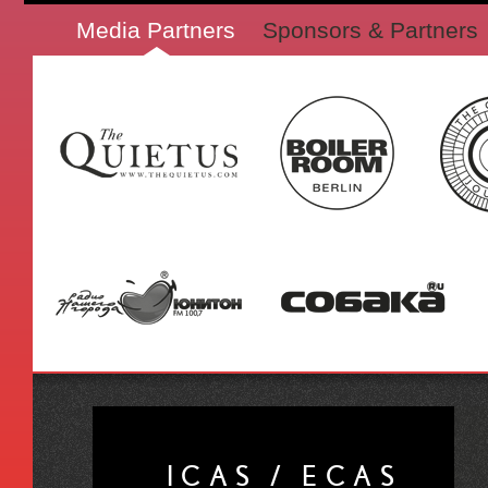
Media Partners
Sponsors & Partners
ICAS / ECAS