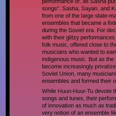
performance of, as Sasha put i
songs". Sasha, Sayan, and Ka
from one of the large state-
ensembles that became a fixture
during the Soviet era. For d
with their glitzy performances
folk music, offered close to th
musicians who wanted to earn 
indigenous music. But as the
become increasingly privatize
Soviet Union, many musician
ensembles and formed their 
While Huun-Huur-Tu devote th
songs and tunes, their perfor
of innovation as much as trad
very notion of an ensemble l