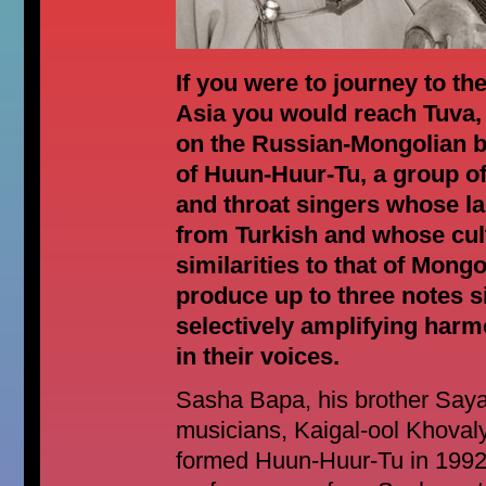
If you were to journey to th
Asia you would reach Tuva,
on the Russian-Mongolian b
of Huun-Huur-Tu, a group of
and throat singers whose l
from Turkish and whose cul
similarities to that of Mong
produce up to three notes 
selectively amplifying harm
in their voices.
Sasha Bapa, his brother Saya
musicians, Kaigal-ool Khoval
formed Huun-Huur-Tu in 1992 