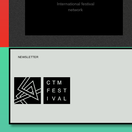
International festival
network
NEWSLETTER