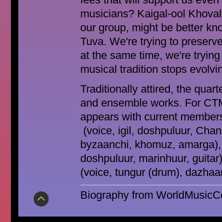
fees that will support us eve
musicians? Kaigal-ool Khovaly
our group, might be better kn
Tuva. We're trying to preserve
at the same time, we're trying 
musical tradition stops evolving
Traditionally attired, the quar
and ensemble works. For CTM
appears with current members
(voice, igil, doshpuluur, Chan
byzaanchi, khomuz, amarga),
doshpuluur, marinhuur, guitar
(voice, tungur (drum), dazhaan
Biography from WorldMusicCen