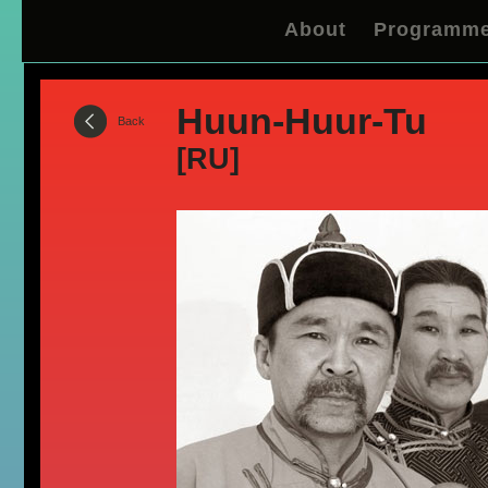
About
Programm
Huun-Huur-Tu
Back
[RU]