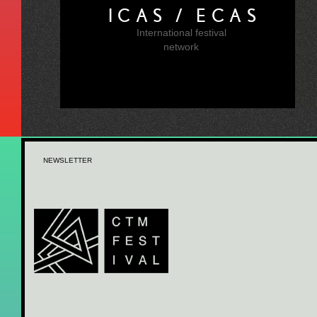
ICAS / ECAS
International festival
network
NEWSLETTER