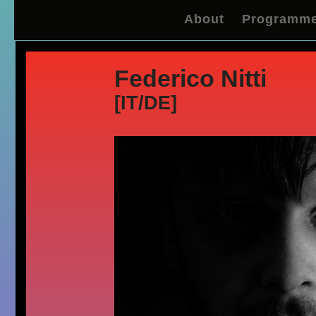
About
Programm
Federico Nitti
[IT/DE]