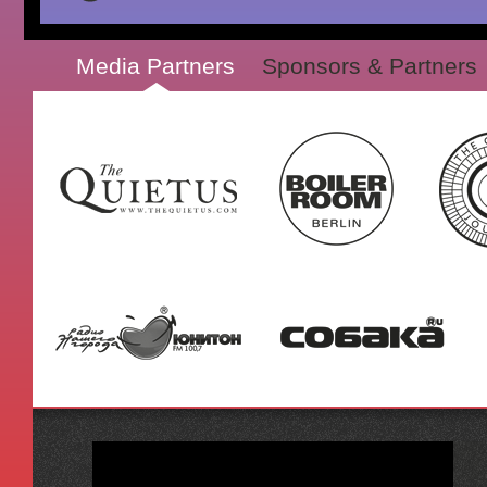
Media Partners
Sponsors & Partners