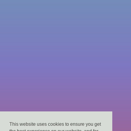
This website uses cookies to ensure you get