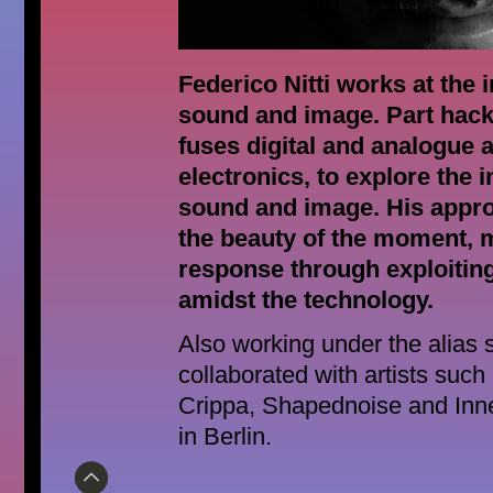
Federico Nitti works at the 
sound and image. Part hack
fuses digital and analogue
electronics, to explore the i
sound and image. His appr
the beauty of the moment, 
response through exploitin
amidst the technology.
Also working under the alias s
collaborated with artists suc
Crippa, Shapednoise and Inne
in Berlin.