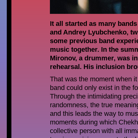
It all started as many band
and Andrey Lyubchenko, tw
some previous band experie
music together. In the sum
Mironov, a drummer, was invi
rehearsal. His inclusion bro
That was the moment when it 
band could only exist in the f
Through the intimidating preci
randomness, the true meaning
and this leads the way to mus
moments during which Chekhov
collective person with all im