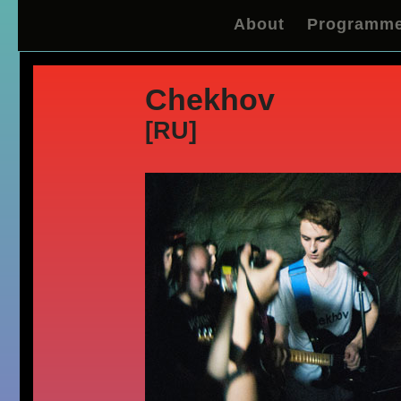
About
Programm
Chekhov
[RU]