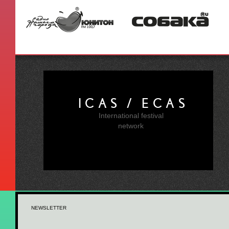
ICAS / ECAS
International festival
network
NEWSLETTER