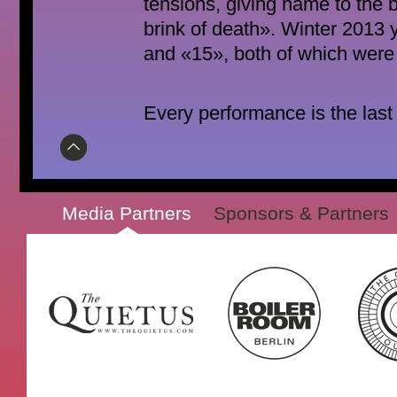
tensions, giving name to the b
brink of death». Winter 2013 
and «15», both of which were 
Every performance is the last
Media Partners
Sponsors & Partners